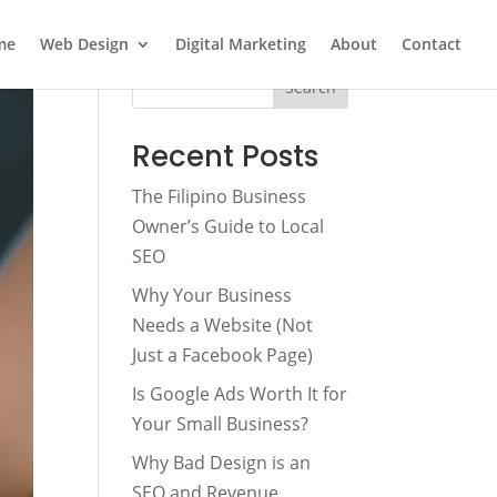
me
Web Design
Digital Marketing
About
Contact
Search
Recent Posts
The Filipino Business
Owner’s Guide to Local
SEO
Why Your Business
Needs a Website (Not
Just a Facebook Page)
Is Google Ads Worth It for
Your Small Business?
Why Bad Design is an
SEO and Revenue