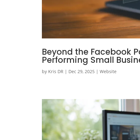
Beyond the Facebook Pag
Performing Small Busine
by
Kris DR
|
Dec 29, 2025
|
Website