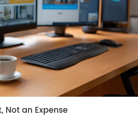
t, Not an Expense