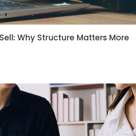
Sell: Why Structure Matters More