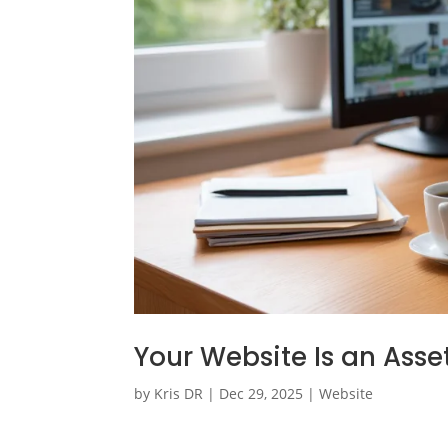
Your Website Is an Asse
by
Kris DR
|
Dec 29, 2025
|
Website