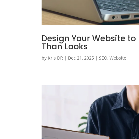
Design Your Website to 
Than Looks
by
Kris DR
|
Dec 21, 2025
|
SEO
,
Website