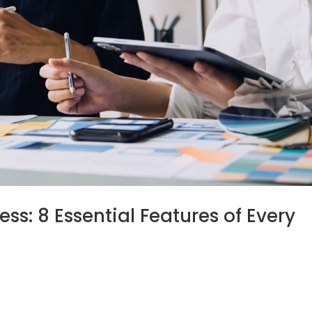
ss: 8 Essential Features of Every