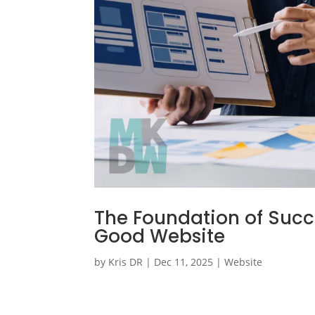
The Foundation of Succe
Good Website
by
Kris DR
|
Dec 11, 2025
|
Website