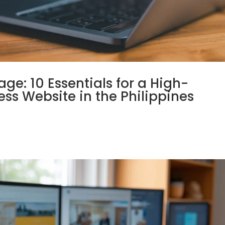
e: 10 Essentials for a High-
ss Website in the Philippines