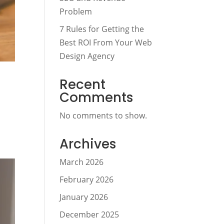
Problem
7 Rules for Getting the
Best ROI From Your Web
Design Agency
Recent
Comments
No comments to show.
Archives
March 2026
February 2026
January 2026
December 2025