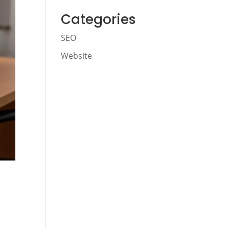
Categories
SEO
Website