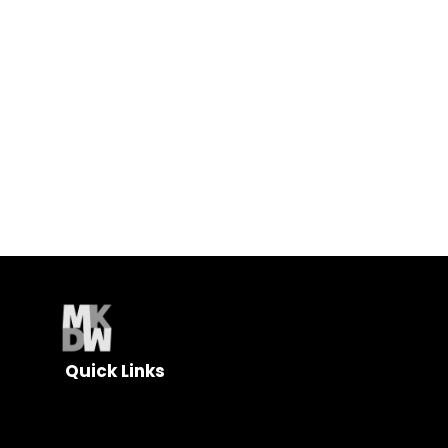
and find out how MK DesignWorks can help your
business grow.
Quick Links
About
Web Design
Digital Marketing