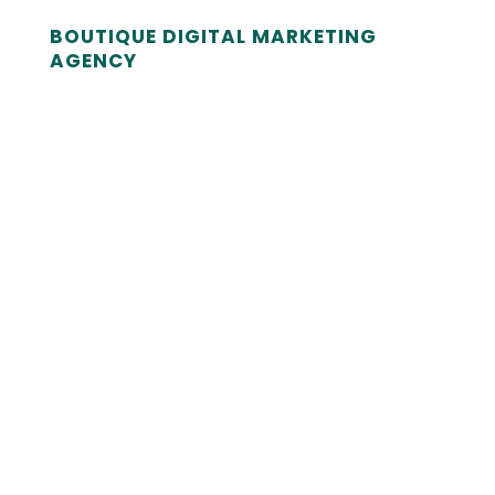
BOUTIQUE DIGITAL MARKETING
AGENCY
Is a slow, clunky website acting as a
bottleneck for your marketing? We
don't just design for aesthetics; we
engineer high-performance platforms
designed to turn traffic into revenue.