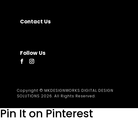
News & Resources
Contact
Contact Us
Based in Albay, Philippines.
Working remotely from
Legazpi City and Quezon City.
hello@mkdesignworks.com
Follow Us
Copyright © MKDESIGNWORKS DIGITAL DESIGN
SOLUTIONS 2026. All Rights Reserved.
Pin It on Pinterest