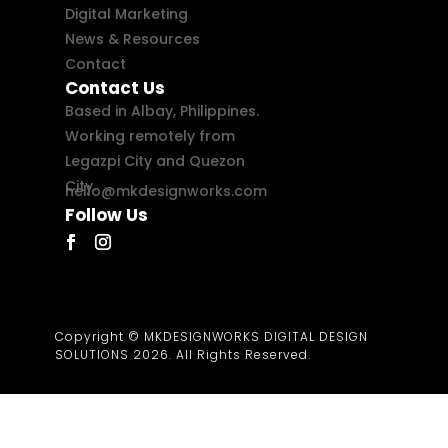
Digital Marketing
News & Resources
Contact
Contact Us
Based in Albay, Philippines.
Working remotely from
Legazpi City and Quezon
City.
hello@mkdesignworks.com
Follow Us
Copyright © MKDESIGNWORKS DIGITAL DESIGN
SOLUTIONS 2026. All Rights Reserved.