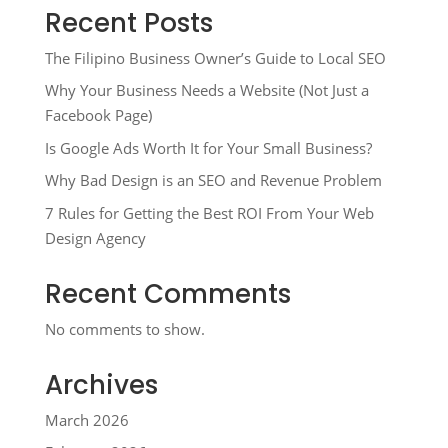
Recent Posts
The Filipino Business Owner’s Guide to Local SEO
Why Your Business Needs a Website (Not Just a
Facebook Page)
Is Google Ads Worth It for Your Small Business?
Why Bad Design is an SEO and Revenue Problem
7 Rules for Getting the Best ROI From Your Web
Design Agency
Recent Comments
No comments to show.
Archives
March 2026