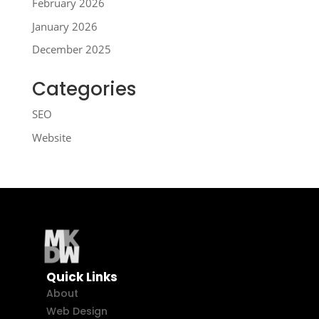
February 2026
January 2026
December 2025
Categories
SEO
Website
Quick Links
About
Web Design