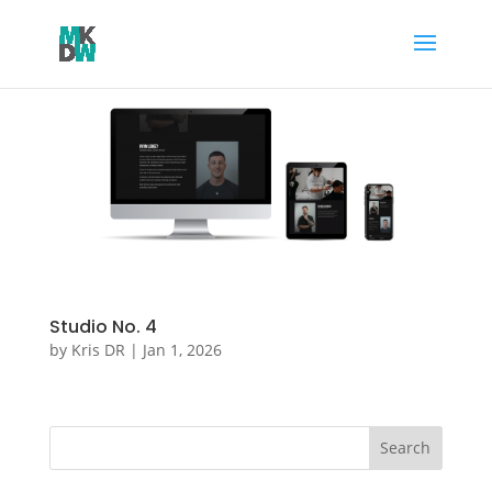
Studio No. 4
by
Kris DR
|
Jan 1, 2026
Search